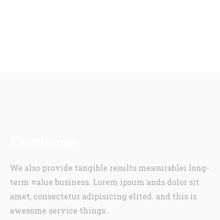
Challenge
We also provide tangible results measurablei long-
term value business. Lorem ipsum ands dolor sit
amet, consectetur adipisicing elited. and this is
awesome service things..