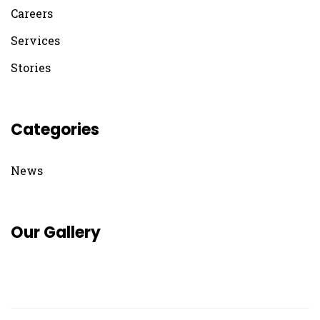
Careers
Services
Stories
Categories
News
Our Gallery