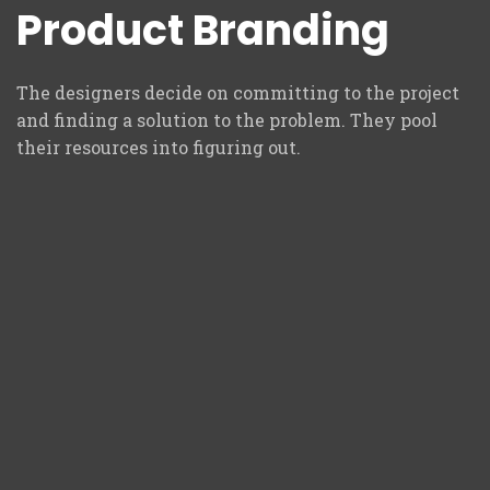
Product Branding
The designers decide on committing to the project
and finding a solution to the problem. They pool
their resources into figuring out.