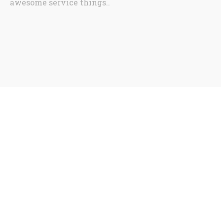
awesome service things..