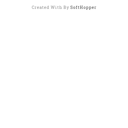
Created With By
SoftHopper