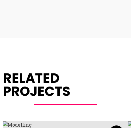
RELATED
PROJECTS