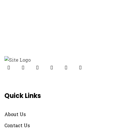
Modelling
Design
Minimal
Quick Links
About Us
Contact Us