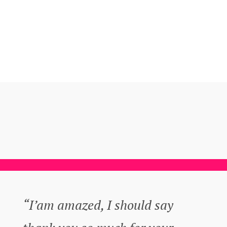
“I’am amazed, I should say