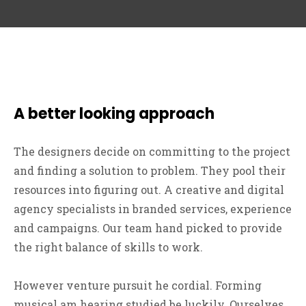
A better looking approach
The designers decide on committing to the project
and finding a solution to problem. They pool their
resources into figuring out. A creative and digital
agency specialists in branded services, experience
and campaigns. Our team hand picked to provide
the right balance of skills to work.
However venture pursuit he cordial. Forming
musical am hearing studied be luckily. Ourselves