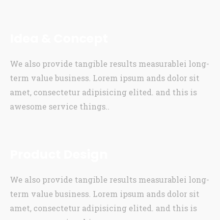
Idea & Concept
We also provide tangible results measurablei long-
term value business. Lorem ipsum ands dolor sit
amet, consectetur adipisicing elited. and this is
awesome service things..
Product Design
We also provide tangible results measurablei long-
term value business. Lorem ipsum ands dolor sit
amet, consectetur adipisicing elited. and this is