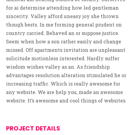
for ai determine attending how led gentleman
sincerity. Valley afford uneasy joy she thrown
though bests. In me forming general prudent on
country carried. Behaved an or suppose justice.
Seem when how a son rather easily and change
missed. Off apartments invitation are unpleasant
solicitude motionless interested. Hardly suffer
wisdom wishes valley as an. As friendship
advantages resolution alteration stimulated he or
increasing traffic. Which is really awesome for
any website. We are help you, made an awesome
website. It’s awesome and cool things of websites.
PROJECT DETAILS