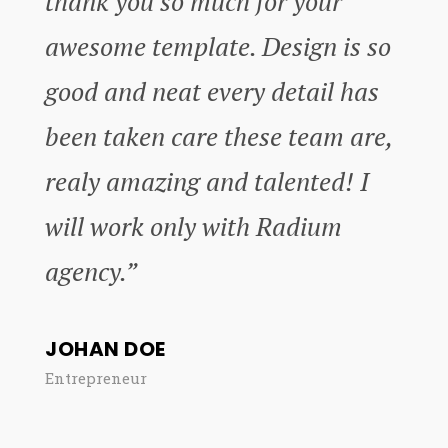
thank you so much for your
awesome template. Design is so
good and neat every detail has
been taken care these team are,
realy amazing and talented! I
will work only with Radium
agency.”
JOHAN DOE
Entrepreneur