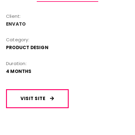
Client:
ENVATO
Category:
PRODUCT DESIGN
Duration:
4 MONTHS
VISIT SITE