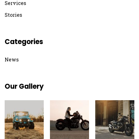
Services
Stories
Categories
News
Our Gallery