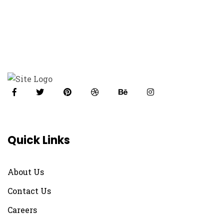
Quick Links
About Us
Contact Us
Careers