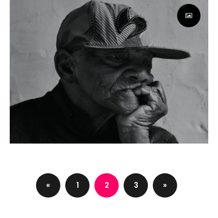
Paloma Rincon
App
Web page redesign
Design
«
1
2
3
»