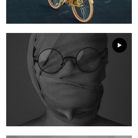
Landscape
Branding