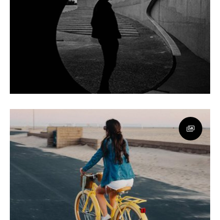
Awesome Sound
App
Minimal