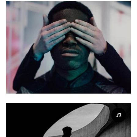
Interior design
Design
Loud Website
Website