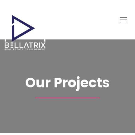
Our Projects